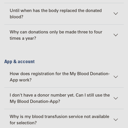
Until when has the body replaced the donated
blood?
Why can donations only be made three to four
times a year?
App & account
How does registration for the My Blood Donation-
App work?
I don't have a donor number yet. Can I still use the
My Blood Donation-App?
Why is my blood transfusion service not available
for selection?