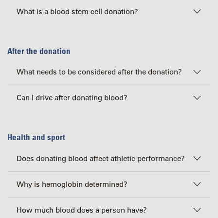
What is a blood stem cell donation?
After the donation
What needs to be considered after the donation?
Can I drive after donating blood?
Health and sport
Does donating blood affect athletic performance?
Why is hemoglobin determined?
How much blood does a person have?