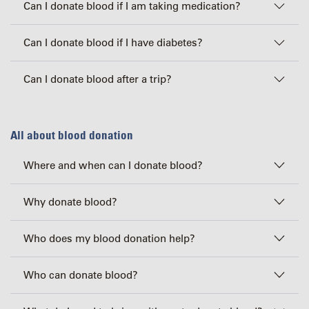
Can I donate blood if I am taking medication?
Can I donate blood if I have diabetes?
Can I donate blood after a trip?
All about blood donation
Where and when can I donate blood?
Why donate blood?
Who does my blood donation help?
Who can donate blood?