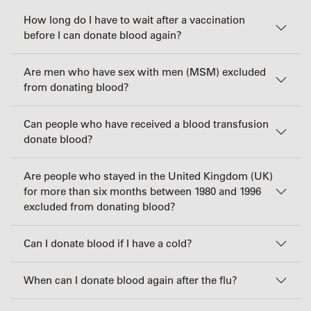
How long do I have to wait after a vaccination
before I can donate blood again?
Are men who have sex with men (MSM) excluded
from donating blood?
Can people who have received a blood transfusion
donate blood?
Are people who stayed in the United Kingdom (UK)
for more than six months between 1980 and 1996
excluded from donating blood?
Can I donate blood if I have a cold?
When can I donate blood again after the flu?