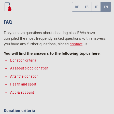
DE
FR
IT
EN
FAQ
Do you have questions about donating blood? We have
compiled the most frequently asked questions with answers. If
you have any further questions, please
contact
us.
You will find the answers to the following topics here:
Donation criteria
All about blood donation
After the donation
Health and sport
App & account
Donation criteria