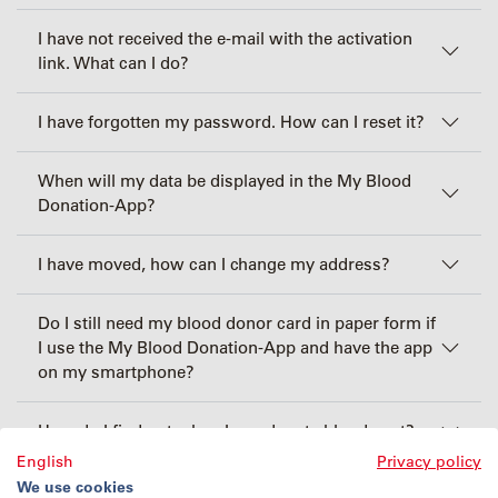
I have not received the e-mail with the activation
link. What can I do?
I have forgotten my password. How can I reset it?
When will my data be displayed in the My Blood
Donation-App?
I have moved, how can I change my address?
Do I still need my blood donor card in paper form if
I use the My Blood Donation-App and have the app
on my smartphone?
How do I find out when I can donate blood next?
English
Privacy policy
We use cookies