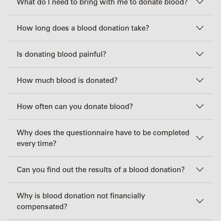
What do I need to bring with me to donate blood?
How long does a blood donation take?
Is donating blood painful?
How much blood is donated?
How often can you donate blood?
Why does the questionnaire have to be completed
every time?
Can you find out the results of a blood donation?
Why is blood donation not financially
compensated?